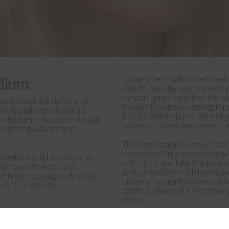
Quite often I will name loved
dium.
able to feel the way someone
cancer, I physically feel the
lways had the ability and
to identify who is coming thr
 by loved ones in dream
that be a birthday or date of 
n the family home or visually
names of loved ones here in t
d higher guidance and
The connection I receive does 
session or on a
zoom/video/ 
c medium and I also have an
with spirit and take the time 
the use of tarot cards,
and connection with loved one
with the messages, directly
underlying health issues wit
er in a session.
medical advice all by receiv
ones.