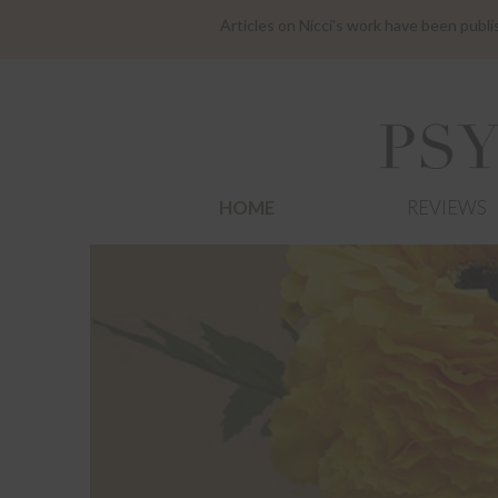
Articles on Nicci's work have been publ
HOME
REVIEWS