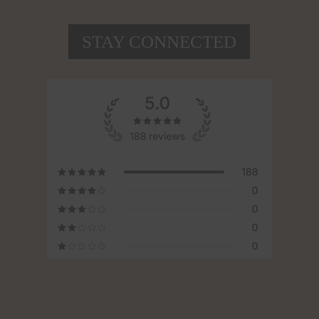
STAY CONNECTED