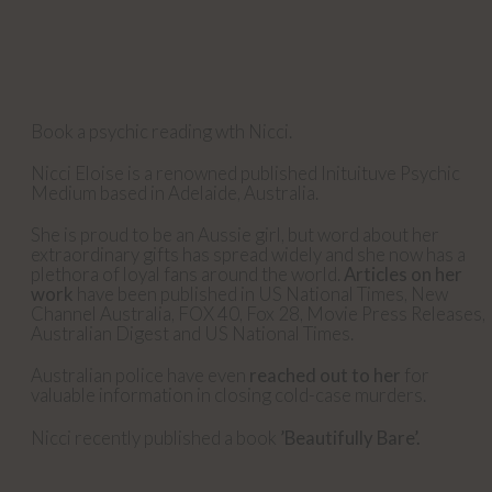
Book a psychic reading wth Nicci.
Nicci Eloise is a renowned published Inituituve Psychic
Medium based in Adelaide, Australia.
She is proud to be an Aussie girl, but word about her
extraordinary gifts has spread widely and she now has a
plethora of loyal fans around the world.
Articles on her
work
have been published in US National Times, New
Channel Australia, FOX 40, Fox 28, Movie Press Releases,
Australian Digest and US National Times.
Australian police have even
reached out to her
for
valuable information in closing cold-case murders.
Nicci recently published a book
’Beautifully Bare’.