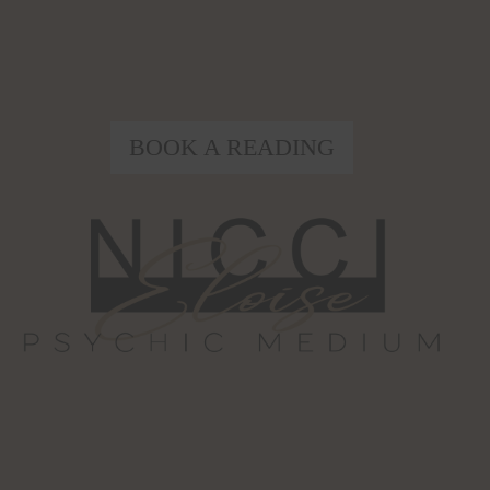
BOOK A READING