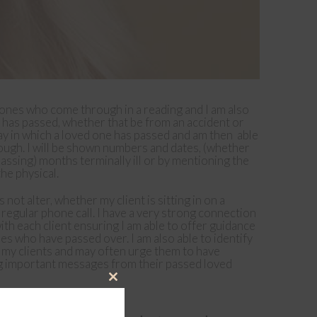
 ones who come through in a reading and I am also
 has passed, whether that be from an accident or
 way in which a loved one has passed and am then able
ough. I will be shown numbers and dates, (whether
passing) months terminally ill or by mentioning the
he physical.
not alter, whether my client is sitting in on a
regular phone call. I have a very strong connection
with each client ensuring I am able to offer guidance
s who have passed over. I am also able to identify
h my clients and may often urge them to have
ing important messages from their passed loved
Close
this