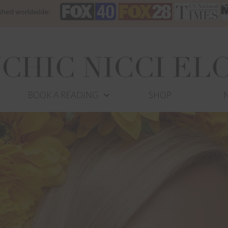
ished worldwide:
BOOK A READING
SHOP
N