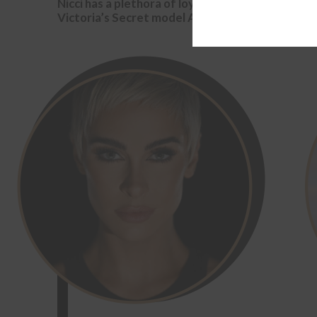
Nicci has a plethora of loyal fans including cele
Victoria’s Secret model Anna Kulinova and Marri