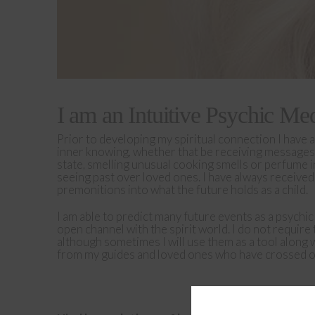
I am an Intuitive
Psychic Me
Prior to developing my spiritual connection I have a
inner knowing, whether that be receiving messages
state, smelling unusual cooking smells or perfume i
seeing past over loved ones. I have always receive
premonitions into what the future holds as a child.
I am able to predict many future events as a psychi
open channel with the spirit world. I do not require 
although sometimes I will use them as a tool along 
from my guides and loved ones who have crossed ov