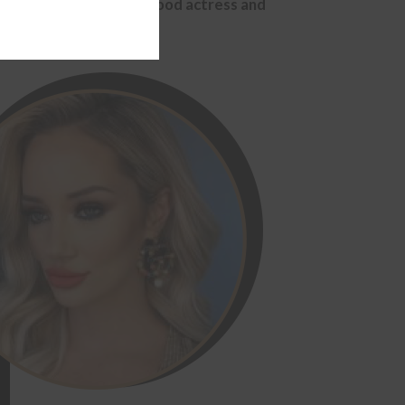
r Ellie Gonsalves, Hollywood actress and
module