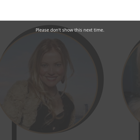
brities, having recently connected with Australian Film Acto
ed At First Sight star Jessika Power:
Please don't show this next time.