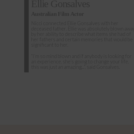
Ellie Gonsalves
Australian Film Actor
Nicci connected Ellie Gonsalves with her
deceased father. Ellie was absolutely blown awa
by her ability to describe what items she had of
her fathers and certain memories that would be
significant to her.
“I’m so mind blown and if anybody is looking for
an experience, she’s going to change your life,
this was just an amazing...”, said Gonsalves.