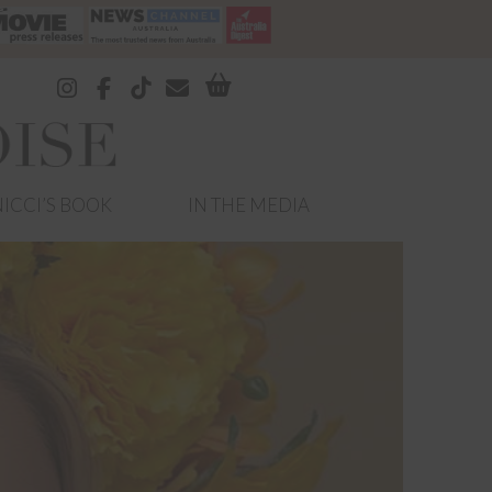
ICCI’S BOOK
IN THE MEDIA