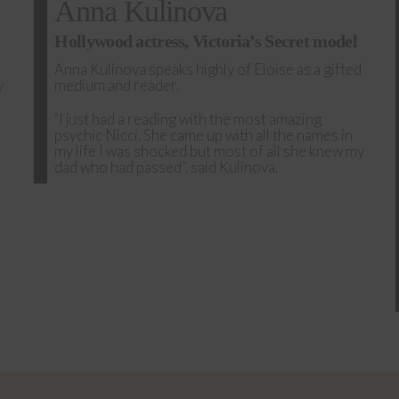
Anna Kulinova
Hollywood actress, Victoria’s Secret model
Anna Kulinova speaks highly of Eloise as a gifted
y
medium and reader.
“I just had a reading with the most amazing
psychic Nicci. She came up with all the names in
my life I was shocked but most of all she knew my
dad who had passed”, said Kulinova.