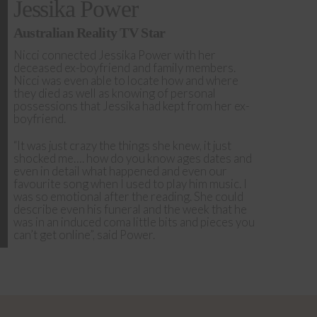
Jessika Power
Australian Reality TV Star
Nicci connected Jessika Power with her
deceased ex-boyfriend and family members.
Nicci was even able to locate how and where
they died as well as knowing of personal
possessions that Jessika had kept from her ex-
boyfriend.
“It was just crazy the things she knew, it just
shocked me…. how do you know ages dates and
even in detail what happened and even our
favourite song when I used to play him music. I
was so emotional after the reading. She could
describe even his funeral and the week that he
was in an induced coma little bits and pieces you
can’t get online”, said Power.