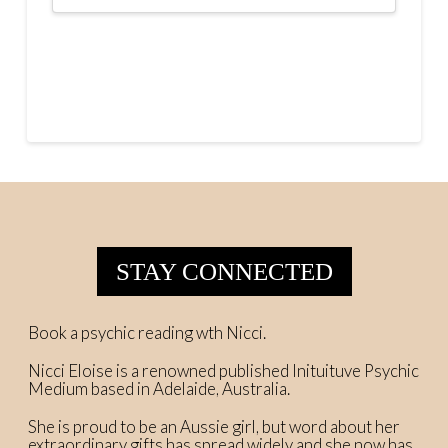
STAY CONNECTED
Book a psychic reading wth Nicci.
Nicci Eloise is a renowned published Inituituve Psychic
Medium based in Adelaide, Australia.
She is proud to be an Aussie girl, but word about her
extraordinary gifts has spread widely and she now has