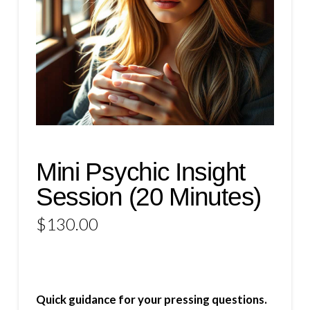
Mini Psychic Insight
Session (20 Minutes)
$
130.00
Quick guidance for your pressing questions.