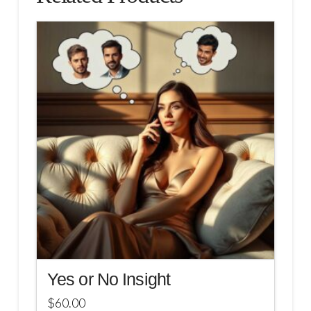
Yes or No Insight
$
60.00