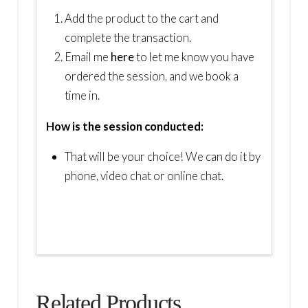
Add the product to the cart and
complete the transaction.
Email me
here
to let me know you have
ordered the session, and we book a
time in.
How is the session conducted:
That will be your choice! We can do it by
phone, video chat or online chat.
Related Products