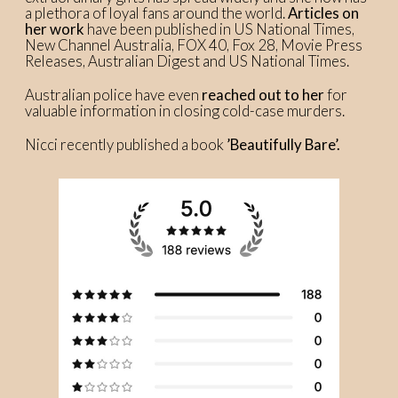
a plethora of loyal fans around the world.
Articles on
her work
have been published in US National Times,
New Channel Australia, FOX 40, Fox 28, Movie Press
Releases, Australian Digest and US National Times.
Australian police have even
reached out to her
for
valuable information in closing cold-case murders.
Nicci recently published a book
’Beautifully Bare’.