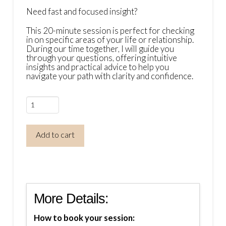
Need fast and focused insight?
This 20-minute session is perfect for checking
in on specific areas of your life or relationship.
During our time together, I will guide you
through your questions, offering intuitive
insights and practical advice to help you
navigate your path with clarity and confidence.
Mini
Psychic
Insight
Add to cart
Session
(20
Minutes)
quantity
More Details:
How to book your session: