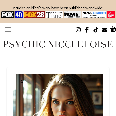
Articles on Nicci's work have been published worldwide:
🔍